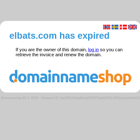
elbats.com has expired
If you are the owner of this domain,
log in
so you can
retrieve the invoice and renew the domain.
Domeneshop AS © 2026
·
Request ID: 6e183b24ea0bcdef22f973add250c425/parkedweb01